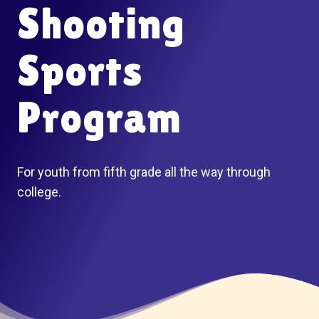
Shooting
Sports
Program
For youth from fifth grade all the way through
college.