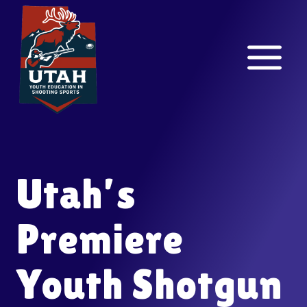
Skip
to
content
Utah’s
Premiere
Youth Shotgun