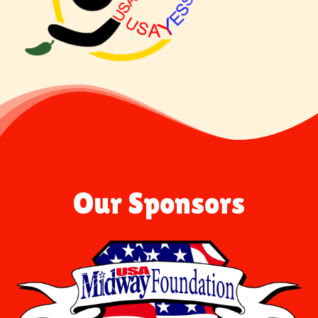
Our Sponsors