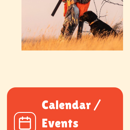
Calendar /
Events