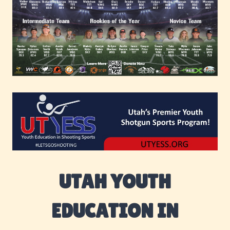
UTAH YOUTH
EDUCATION IN