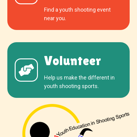
Find a youth shooting event
near you.
Volunteer
Help us make the different in
youth shooting sports.