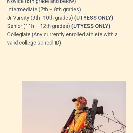
Novice (6th grade and below)
Intermediate (7th – 8th grades)
Jr Varsity (9th -10th grades)
(UTYESS ONLY)
Senior (11h – 12th grades)
(UTYESS ONLY)
Collegiate (Any currently enrolled athlete with a
valid college school ID)