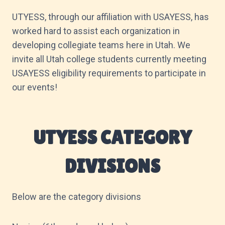
UTYESS, through our affiliation with USAYESS, has
worked hard to assist each organization in
developing collegiate teams here in Utah. We
invite all Utah college students currently meeting
USAYESS eligibility requirements to participate in
our events!
UTYESS CATEGORY
DIVISIONS
Below are the category divisions