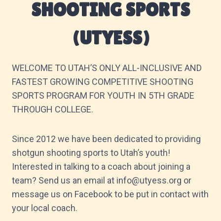
SHOOTING SPORTS
(UTYESS)
WELCOME TO UTAH’S ONLY ALL-INCLUSIVE AND
FASTEST GROWING COMPETITIVE SHOOTING
SPORTS PROGRAM FOR YOUTH IN 5TH GRADE
THROUGH COLLEGE.
Since 2012 we have been dedicated to providing
shotgun shooting sports to Utah’s youth!
Interested in talking to a coach about joining a
team? Send us an email at info@utyess.org or
message us on Facebook to be put in contact with
your local coach.