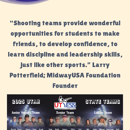
“Shooting teams provide wonderful
opportunities for students to make
friends, to develop confidence, to
learn discipline and leadership skills,
just like other sports.” Larry
Potterfield; MidwayUSA Foundation
Founder