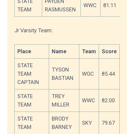
STATE
PAYDEN
WWC
81.11
TEAM
RASMUSSEN
Jr Varsity Team:
Place
Name
Team
Score
STATE
TYSON
TEAM
WGC
85.44
BASTIAN
CAPTAIN
STATE
TREY
WWC
82.00
TEAM
MILLER
STATE
BRODY
SKY
79.67
TEAM
BARNEY