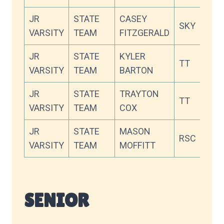
JR
STATE
CASEY
SKY
87
VARSITY
TEAM
FITZGERALD
JR
STATE
KYLER
TT
86
VARSITY
TEAM
BARTON
JR
STATE
TRAYTON
TT
84
VARSITY
TEAM
COX
JR
STATE
MASON
RSC
84
VARSITY
TEAM
MOFFITT
SENIOR