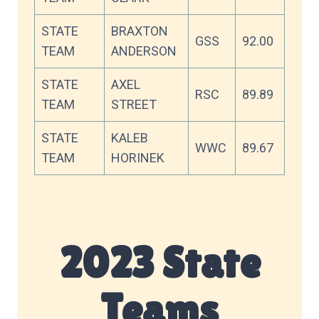
STATE
BRAXTON
GSS
92.00
TEAM
ANDERSON
STATE
AXEL
RSC
89.89
TEAM
STREET
STATE
KALEB
WWC
89.67
TEAM
HORINEK
2023 State
Teams