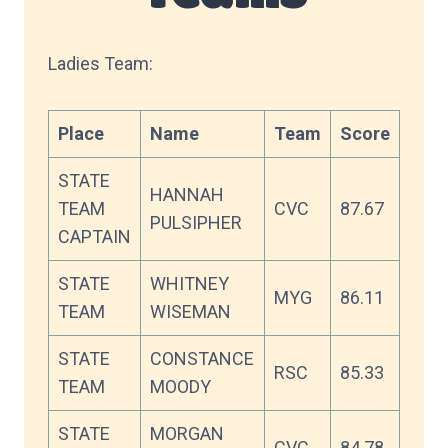
Ladies Team:
Place
Name
Team
Score
STATE
HANNAH
TEAM
CVC
87.67
PULSIPHER
CAPTAIN
STATE
WHITNEY
MYG
86.11
TEAM
WISEMAN
STATE
CONSTANCE
RSC
85.33
TEAM
MOODY
STATE
MORGAN
CVC
84.78