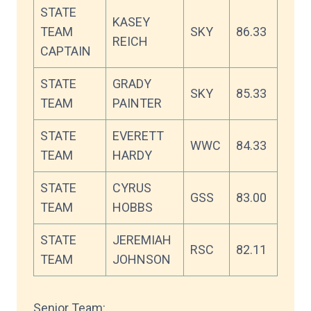
STATE
KASEY
TEAM
SKY
86.33
REICH
CAPTAIN
STATE
GRADY
SKY
85.33
TEAM
PAINTER
STATE
EVERETT
WWC
84.33
TEAM
HARDY
STATE
CYRUS
GSS
83.00
TEAM
HOBBS
STATE
JEREMIAH
RSC
82.11
TEAM
JOHNSON
Senior Team: