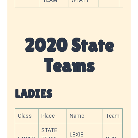
2020 State
Teams
LADIES
Class
Place
Name
Team
Scor
STATE
LEXIE