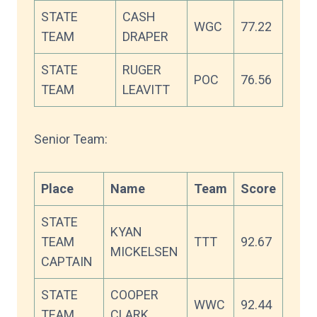
STATE
CASH
WGC
77.22
TEAM
DRAPER
STATE
RUGER
POC
76.56
TEAM
LEAVITT
Senior Team:
Place
Name
Team
Score
STATE
KYAN
TEAM
TTT
92.67
MICKELSEN
CAPTAIN
STATE
COOPER
WWC
92.44
TEAM
CLARK