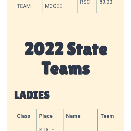
RSC
89.00
TEAM
MCGEE
2022 State
Teams
LADIES
Class
Place
Name
Team
Sco
STATE