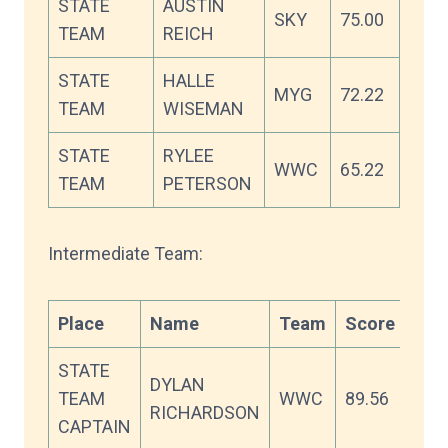
STATE
AUSTIN
SKY
75.00
TEAM
REICH
STATE
HALLE
MYG
72.22
TEAM
WISEMAN
STATE
RYLEE
WWC
65.22
TEAM
PETERSON
Intermediate Team:
Place
Name
Team
Score
STATE
DYLAN
TEAM
WWC
89.56
RICHARDSON
CAPTAIN