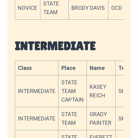
STATE
NOVICE
BRODY DAVIS
OCD
74
TEAM
INTERMEDIATE
Class
Place
Name
Team
STATE
KASEY
INTERMEDIATE
TEAM
SKY
REICH
CAPTAIN
STATE
GRADY
INTERMEDIATE
SKY
TEAM
PAINTER
STATE
EVERETT