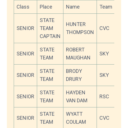
Class
Place
Name
Team
Sco
STATE
HUNTER
SENIOR
TEAM
CVC
95.5
THOMPSON
CAPTAIN
STATE
ROBERT
SENIOR
SKY
94.2
TEAM
MAUGHAN
STATE
BRODY
SENIOR
SKY
91.4
TEAM
DRURY
STATE
HAYDEN
SENIOR
RSC
91.3
TEAM
VAN DAM
STATE
WYATT
SENIOR
CVC
90.8
TEAM
COULAM