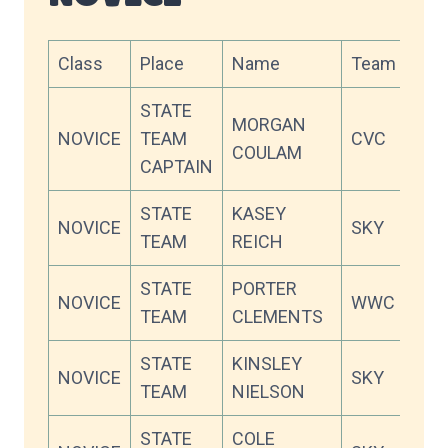
Class
Place
Name
Team
Sco
STATE
MORGAN
NOVICE
TEAM
CVC
75.
COULAM
CAPTAIN
STATE
KASEY
NOVICE
SKY
70.
TEAM
REICH
STATE
PORTER
NOVICE
WWC
70.
TEAM
CLEMENTS
STATE
KINSLEY
NOVICE
SKY
67.
TEAM
NIELSON
STATE
COLE