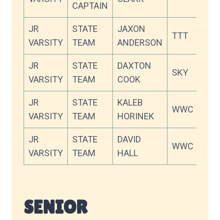
CAPTAIN
JR
STATE
JAXON
TTT
88.
VARSITY
TEAM
ANDERSON
JR
STATE
DAXTON
SKY
87.
VARSITY
TEAM
COOK
JR
STATE
KALEB
WWC
87.
VARSITY
TEAM
HORINEK
JR
STATE
DAVID
WWC
86.
VARSITY
TEAM
HALL
SENIOR