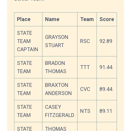
Place
Name
Team
Score
STATE
GRAYSON
TEAM
RSC
92.89
STUART
CAPTAIN
STATE
BRADON
TTT
91.44
TEAM
THOMAS
STATE
BRAXTON
CVC
89.44
TEAM
ANDERSON
STATE
CASEY
NTS
89.11
TEAM
FITZGERALD
STATE
THOMAS