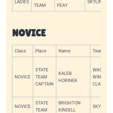
LADIES
SKYLINE X
TEAM
PEAY
NOVICE
Class
Place
Name
Team
STATE
WASATC
KALEB
NOVICE
TEAM
WING &
HORINEK
CAPTAIN
CLAY
STATE
BRIGHTON
NOVICE
SKYLINE 
TEAM
KINDELL