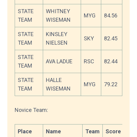
STATE
WHITNEY
MYG
84.56
TEAM
WISEMAN
STATE
KINSLEY
SKY
82.45
TEAM
NIELSEN
STATE
AVA LADUE
RSC
82.44
TEAM
STATE
HALLE
MYG
79.22
TEAM
WISEMAN
Novice Team:
Place
Name
Team
Score