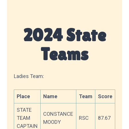
2024 State
Teams
Ladies Team:
Place
Name
Team
Score
STATE
CONSTANCE
TEAM
RSC
87.67
MOODY
CAPTAIN