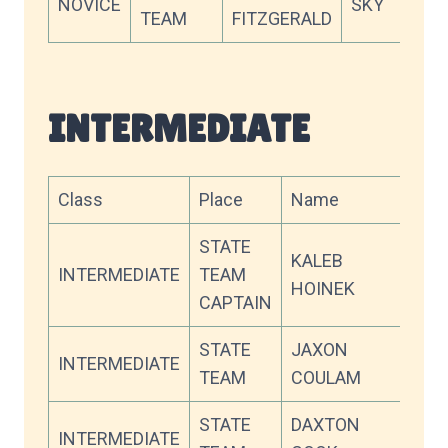
NOVICE
SKY
66.
TEAM
FITZGERALD
INTERMEDIATE
Class
Place
Name
Tea
STATE
KALEB
INTERMEDIATE
TEAM
WW
HOINEK
CAPTAIN
STATE
JAXON
INTERMEDIATE
CV
TEAM
COULAM
STATE
DAXTON
INTERMEDIATE
SKY