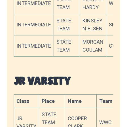
INTERMEDIATE
WWC
TEAM
HARDY
STATE
KINSLEY
INTERMEDIATE
SKY
TEAM
NIELSEN
STATE
MORGAN
INTERMEDIATE
CVC
TEAM
COULAM
JR VARSITY
Class
Place
Name
Team
Sco
STATE
JR
COOPER
TEAM
WWC
90.
VARSITY
CLARK