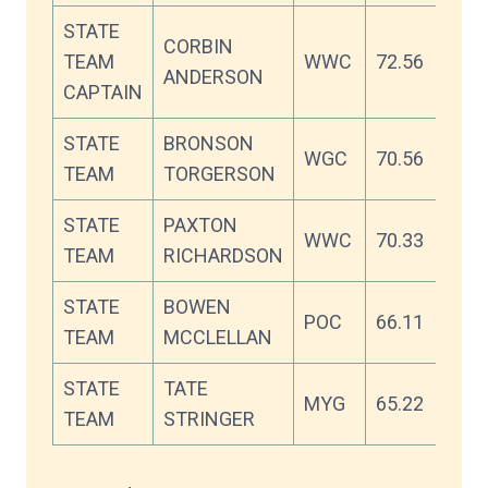
STATE
CORBIN
TEAM
WWC
72.56
ANDERSON
CAPTAIN
STATE
BRONSON
WGC
70.56
TEAM
TORGERSON
STATE
PAXTON
WWC
70.33
TEAM
RICHARDSON
STATE
BOWEN
POC
66.11
TEAM
MCCLELLAN
STATE
TATE
MYG
65.22
TEAM
STRINGER