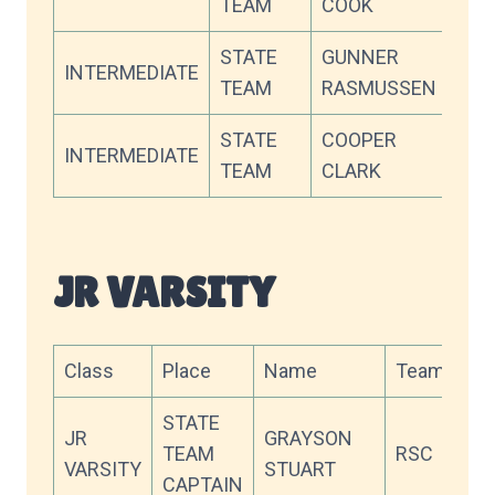
TEAM
COOK
STATE
GUNNER
INTERMEDIATE
OC
TEAM
RASMUSSEN
STATE
COOPER
INTERMEDIATE
WW
TEAM
CLARK
JR VARSITY
Class
Place
Name
Team
Sc
STATE
JR
GRAYSON
TEAM
RSC
90
VARSITY
STUART
CAPTAIN