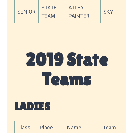
STATE
ATLEY
SENIOR
SKY
88.5
TEAM
PAINTER
2019 State
Teams
LADIES
Class
Place
Name
Team