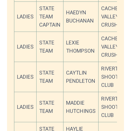
STATE
CACHE
HAEDYN
LADIES
TEAM
VALLEY
BUCHANAN
CAPTAIN
CRUSHERS
CACHE
STATE
LEXIE
LADIES
VALLEY
TEAM
THOMPSON
CRUSHERS
RIVERTON
STATE
CAYTLIN
LADIES
SHOOTING
TEAM
PENDLETON
CLUB
RIVERTON
STATE
MADDIE
LADIES
SHOOTING
TEAM
HUTCHINGS
CLUB
STATE
HAYLIE