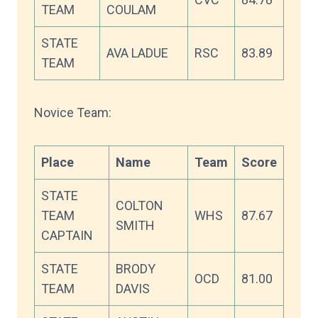
TEAM
COULAM
STATE
AVA LADUE
RSC
83.89
TEAM
Novice Team:
Place
Name
Team
Score
STATE
COLTON
TEAM
WHS
87.67
SMITH
CAPTAIN
STATE
BRODY
OCD
81.00
TEAM
DAVIS