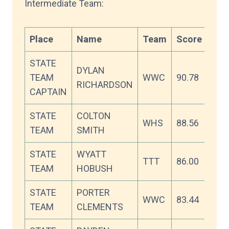
Intermediate Team:
Place
Name
Team
Score
STATE
DYLAN
TEAM
WWC
90.78
RICHARDSON
CAPTAIN
STATE
COLTON
WHS
88.56
TEAM
SMITH
STATE
WYATT
TTT
86.00
TEAM
HOBUSH
STATE
PORTER
WWC
83.44
TEAM
CLEMENTS