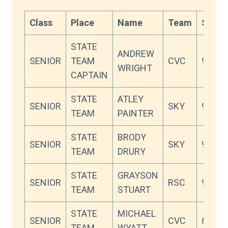
Class
Place
Name
Team
Score
STATE
ANDREW
SENIOR
TEAM
CVC
94.45
WRIGHT
CAPTAIN
STATE
ATLEY
SENIOR
SKY
94.18
TEAM
PAINTER
STATE
BRODY
SENIOR
SKY
92.64
TEAM
DRURY
STATE
GRAYSON
SENIOR
RSC
92.36
TEAM
STUART
STATE
MICHAEL
SENIOR
CVC
89.00
TEAM
WYATT