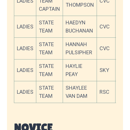
LADIES
TEAM
CVC
92.6
THOMPSON
CAPTAIN
STATE
HAEDYN
LADIES
CVC
90.2
TEAM
BUCHANAN
STATE
HANNAH
LADIES
CVC
82.6
TEAM
PULSIPHER
STATE
HAYLIE
LADIES
SKY
81.0
TEAM
PEAY
STATE
SHAYLEE
LADIES
RSC
77.5
TEAM
VAN DAM
NOVICE