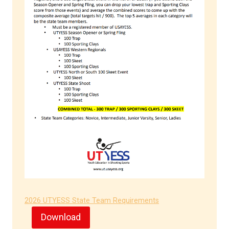
2026 UTYESS State Team Requirements
Download