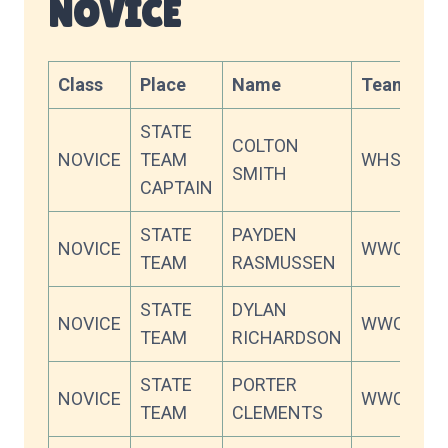
NOVICE
Class
Place
Name
Team
Sc
STATE
COLTON
NOVICE
TEAM
WHS
83
SMITH
CAPTAIN
STATE
PAYDEN
NOVICE
WWC
82
TEAM
RASMUSSEN
STATE
DYLAN
NOVICE
WWC
80
TEAM
RICHARDSON
STATE
PORTER
NOVICE
WWC
75
TEAM
CLEMENTS