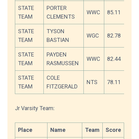
STATE
PORTER
WWC
85.11
TEAM
CLEMENTS
STATE
TYSON
WGC
82.78
TEAM
BASTIAN
STATE
PAYDEN
WWC
82.44
TEAM
RASMUSSEN
STATE
COLE
NTS
78.11
TEAM
FITZGERALD
Jr Varsity Team:
Place
Name
Team
Score