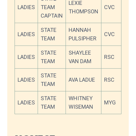
LEXIE
LADIES
TEAM
CVC
93.7
THOMPSON
CAPTAIN
STATE
HANNAH
LADIES
CVC
88.9
TEAM
PULSIPHER
STATE
SHAYLEE
LADIES
RSC
88.0
TEAM
VAN DAM
STATE
LADIES
AVA LADUE
RSC
87.0
TEAM
STATE
WHITNEY
LADIES
MYG
84.4
TEAM
WISEMAN