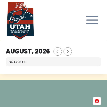
Skip
to
content
AUGUST, 2026
NO EVENTS