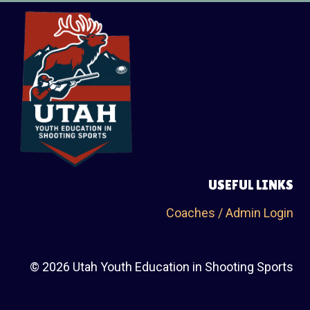
USEFUL LINKS
Coaches / Admin Login
© 2026 Utah Youth Education in Shooting Sports