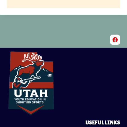
USEFUL LINKS