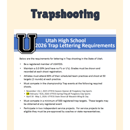
Trapshooting