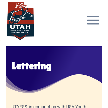
Skip
to
content
Lettering
UTYESS, in conjunction with USA Youth