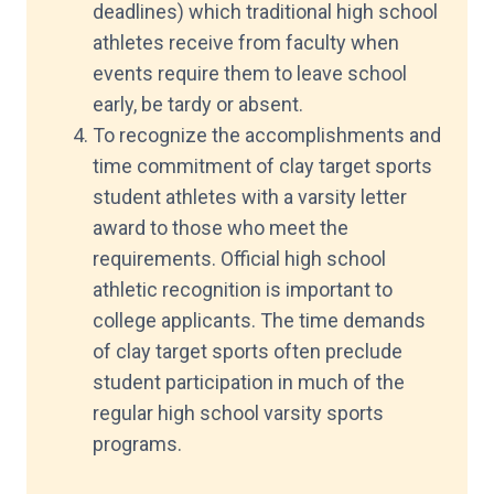
deadlines) which traditional high school
athletes receive from faculty when
events require them to leave school
early, be tardy or absent.
To recognize the accomplishments and
time commitment of clay target sports
student athletes with a varsity letter
award to those who meet the
requirements. Official high school
athletic recognition is important to
college applicants. The time demands
of clay target sports often preclude
student participation in much of the
regular high school varsity sports
programs.