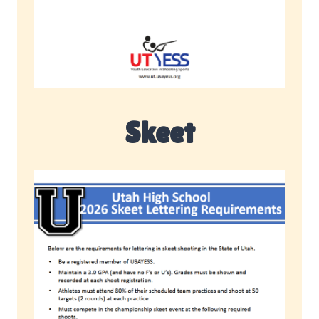
Skeet