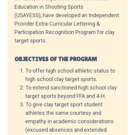
Education in Shooting Sports
(USAYESS), have developed an Independent
Provider Extra-Curricular Lettering &
Participation Recognition Program for clay
target sports.
OBJECTIVES OF THE PROGRAM
To offer high school athletic status to
high school clay target sports.
To extend sanctioned high school clay
target sports beyond FFA and 4-H.
To give clay target sport student
athletes the same courtesy and
empathy in academic considerations
(excused absences and extended