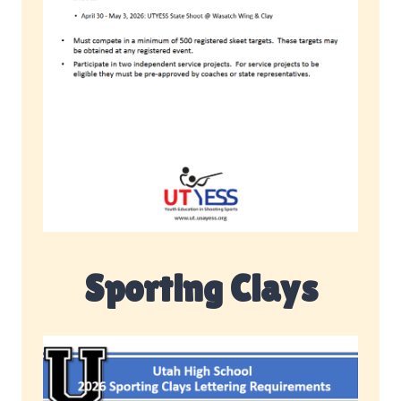
Sporting Clays