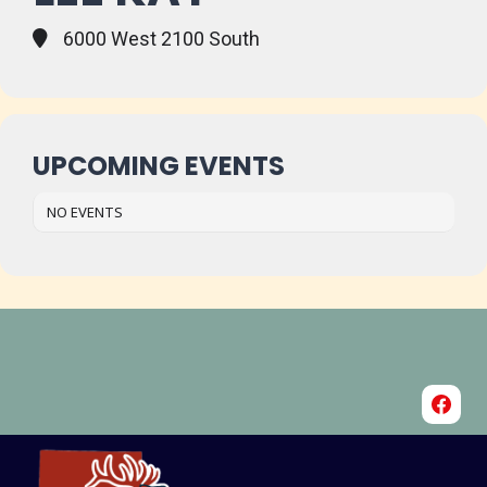
6000 West 2100 South
UPCOMING EVENTS
NO EVENTS