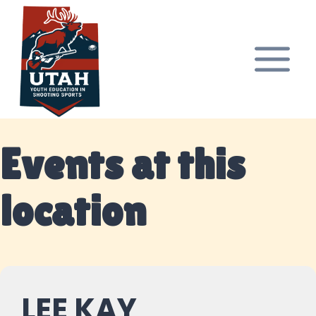
Skip
to
content
Events at this
location
LEE KAY