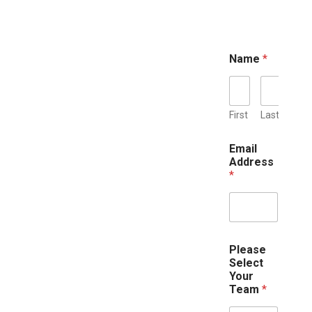
Name
*
First
Last
P
Email
o
Address
s
*
t
e
r
s
N
u
Please
m
Select
b
Your
e
Team
*
r
A