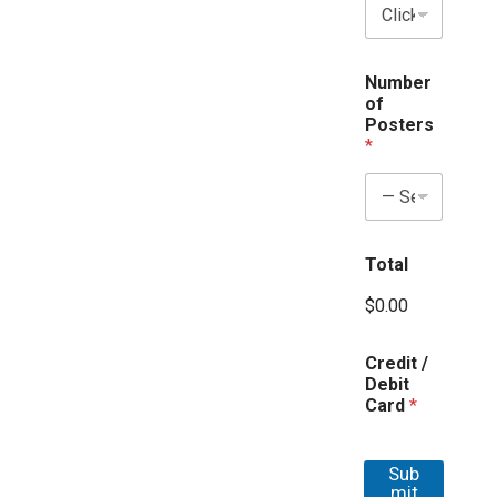
d
d
r
e
Number
s
of
s
Posters
*
Total
$0.00
Credit /
Debit
Card
*
Sub
mit