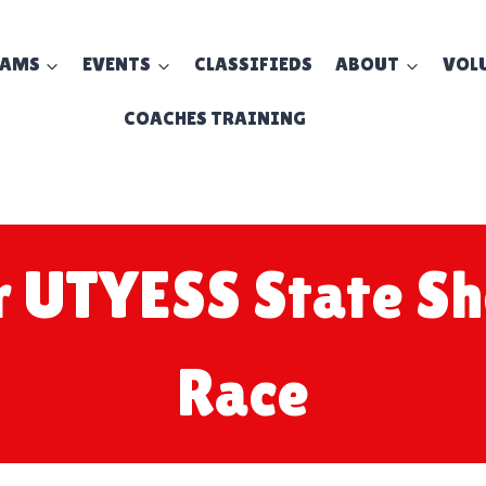
EAMS
EVENTS
CLASSIFIEDS
ABOUT
VOL
COACHES TRAINING
r UTYESS State S
Race