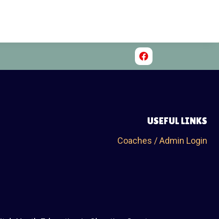
USEFUL LINKS
Coaches / Admin Login