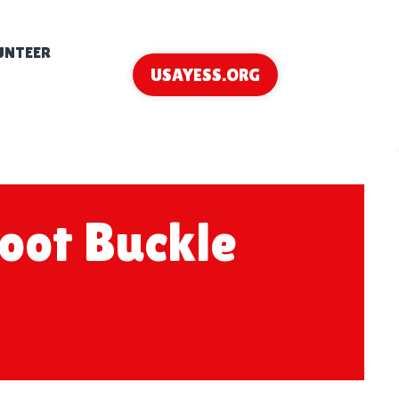
UNTEER
USAYESS.ORG
hoot Buckle