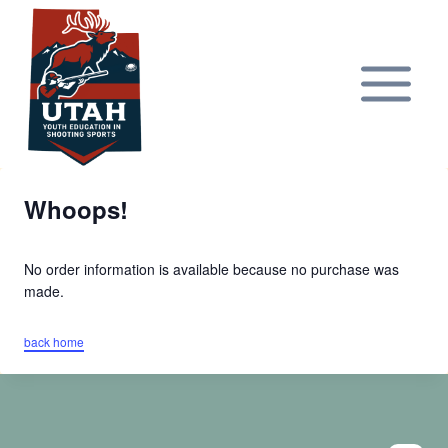
Skip
to
content
Whoops!
No order information is available because no purchase was
made.
back home