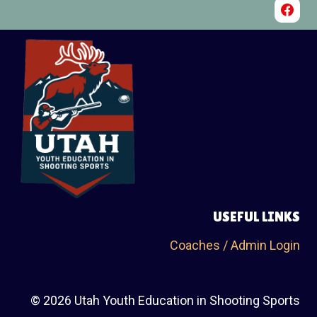
USEFUL LINKS
Coaches / Admin Login
© 2026 Utah Youth Education in Shooting Sports