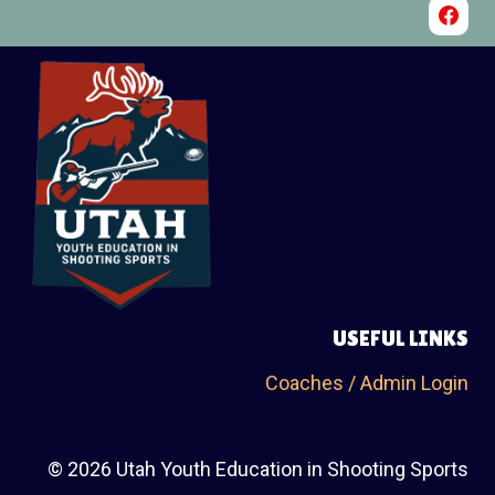
100 Trap Singles @ Wild Goose Clays Shooting Range, January 3rd,
2026
$60 Entry fee includes the Annie Oakley
USEFUL LINKS
Coaches / Admin Login
© 2026 Utah Youth Education in Shooting Sports