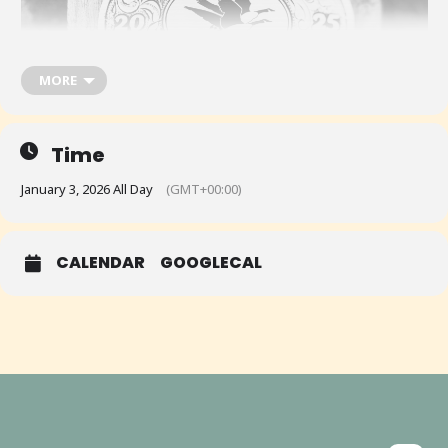
MORE
Time
January 3, 2026 All Day
(GMT+00:00)
CALENDAR
GOOGLECAL