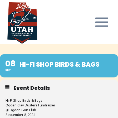
Skip
to
content
08
HI-FI SHOP BIRDS & BAGS
SEP
Event Details
Hi-Fi Shop Birds & Bags
Ogden Clay Dusters Fundraiser
@ Ogden Gun Club
September 8, 2024