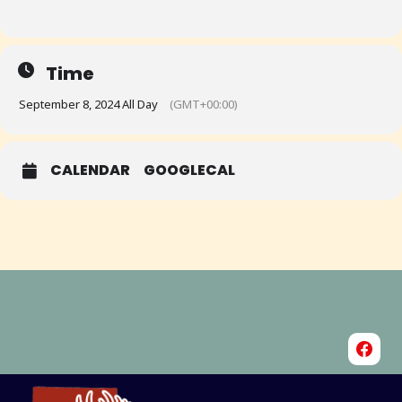
Time
September 8, 2024 All Day
(GMT+00:00)
CALENDAR
GOOGLECAL