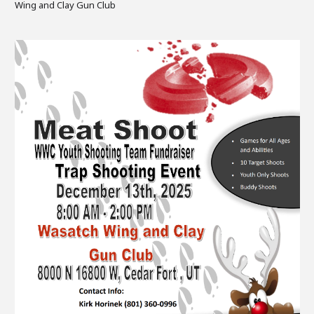
Wing and Clay Gun Club