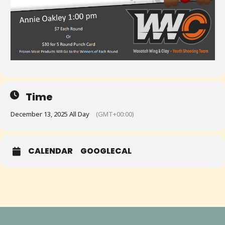
Time
December 13, 2025 All Day
(GMT+00:00)
CALENDAR
GOOGLECAL