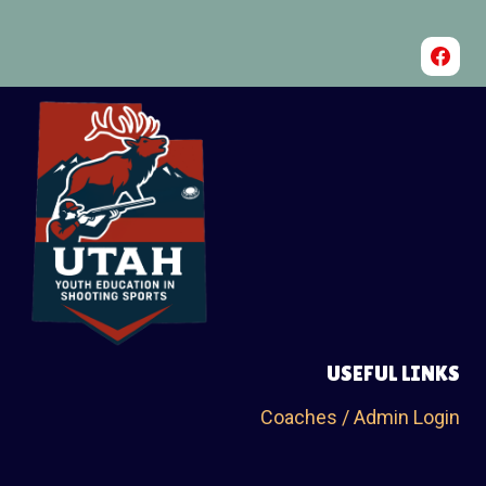
USEFUL LINKS
Coaches / Admin Login