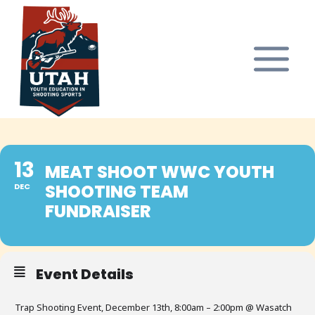
Skip
to
content
13
MEAT SHOOT WWC YOUTH
SHOOTING TEAM
DEC
FUNDRAISER
Event Details
Trap Shooting Event, December 13th, 8:00am – 2:00pm @ Wasatch