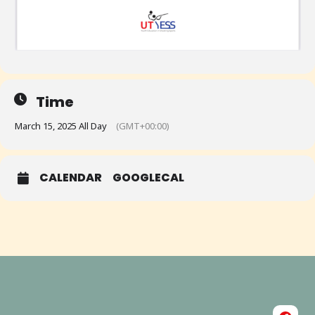
Time
March 15, 2025 All Day
(GMT+00:00)
CALENDAR
GOOGLECAL