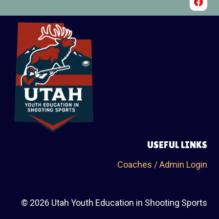
USEFUL LINKS
Coaches / Admin Login
© 2026 Utah Youth Education in Shooting Sports