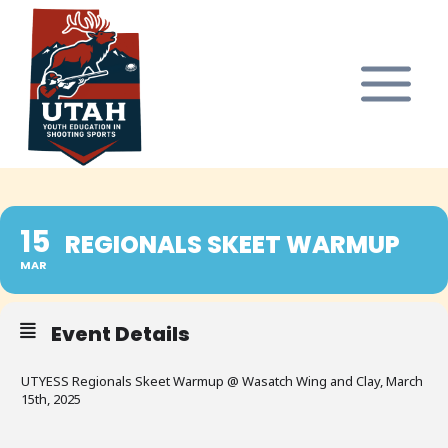
Skip
to
content
15
REGIONALS SKEET WARMUP
MAR
Event Details
UTYESS Regionals Skeet Warmup @ Wasatch Wing and Clay, March
15th, 2025