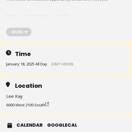
Event 1 – 100 Trap Singles – $35.00
MORE
Event 2 – 50 Super Sport – $25.00
@ Lee Kay Public Shooting Range, 6000 West 2100 South, Salt Lake
Time
City, Utah, 84128
January 18, 2025 All Day
(GMT+00:00)
A Pizza Lunch will be provided for all Contestants!
Location
Lee Kay
6000 West 2100 South
CALENDAR
GOOGLECAL