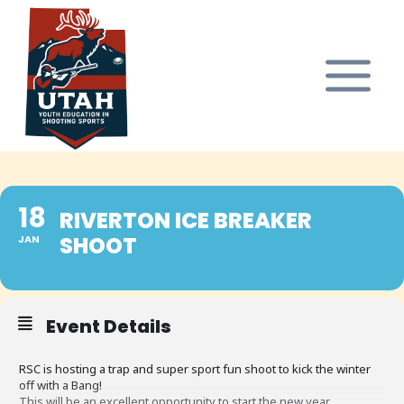
Skip
to
content
18
RIVERTON ICE BREAKER
SHOOT
JAN
Event Details
RSC is hosting a trap and super sport fun shoot to kick the winter
off with a Bang!
This will be an excellent opportunity to start the new year.