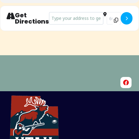
Get
Address - Riverton Ice Breaker Shoot []
Destination Add
Directions