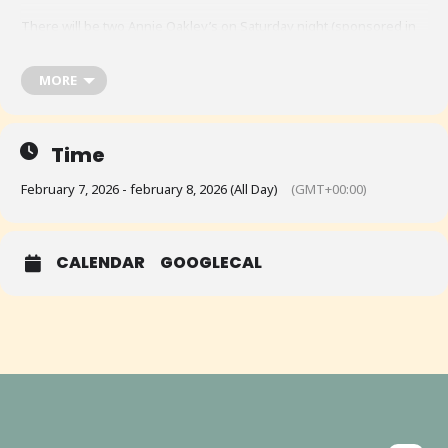
There will be two Annie Oakley’s on Saturday night (sponsored in
part by Loved Outdoors) plus the underdog Annie that we will try to
run Saturday night also, sponsored by MSR Training Solutions.
MORE
Time
February 7, 2026 - february 8, 2026 (All Day)
(GMT+00:00)
CALENDAR
GOOGLECAL