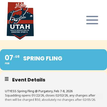
Skip
to
content
07
08
SPRING FLING
FEB
Event Details
UTYESS Spring Fling @ Purgatory, Feb 7-8, 2026
Squadding opens 01/22/26, closes 02/02/26, any changes after
then will be charged $50, absolutely no changes after 02/05/26.