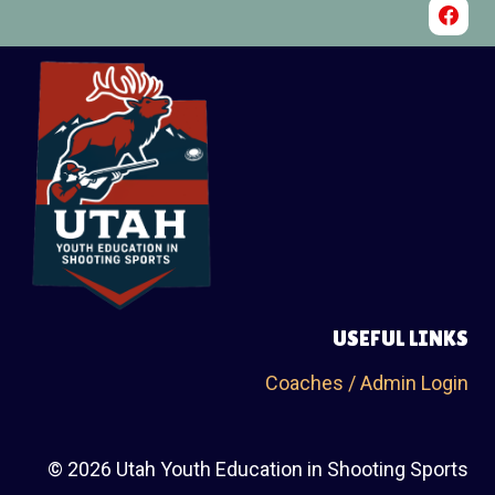
USEFUL LINKS
Coaches / Admin Login
© 2026 Utah Youth Education in Shooting Sports