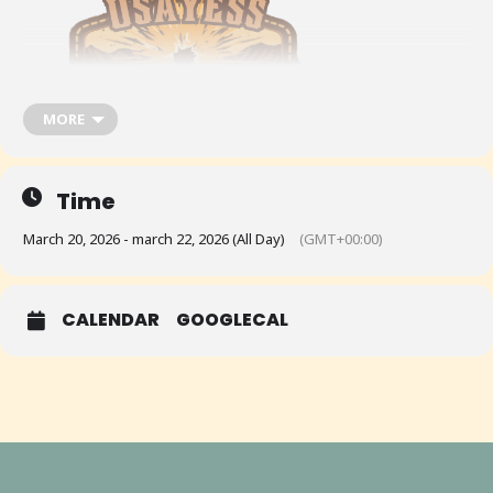
MORE
Time
March 20, 2026 - march 22, 2026 (All Day)
(GMT+00:00)
USAYESS Western Regionals @ Clark County, NV, March 20-22, 2026
CALENDAR
GOOGLECAL
See the event on USAYESS