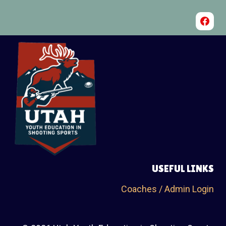
USEFUL LINKS
Coaches / Admin Login