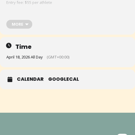
Entry fee: $55 per athlete
MORE
Time
April 18, 2026 All Day
(GMT+00:00)
CALENDAR
GOOGLECAL