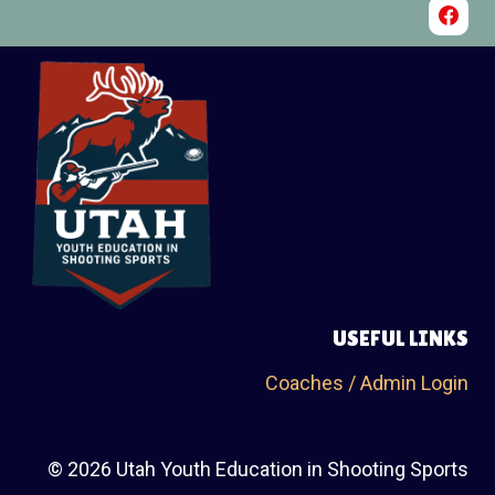
USEFUL LINKS
Coaches / Admin Login
© 2026 Utah Youth Education in Shooting Sports