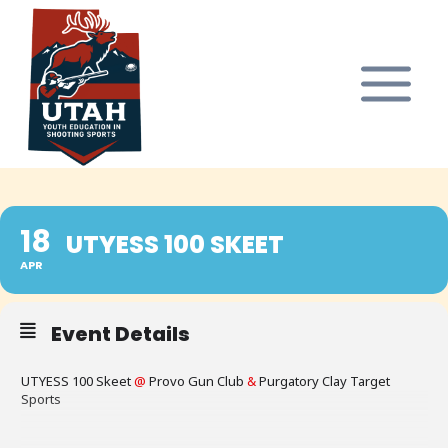
Skip
to
content
18
UTYESS 100 SKEET
APR
Event Details
UTYESS 100 Skeet
@
Provo Gun Club
&
Purgatory Clay Target
Sports