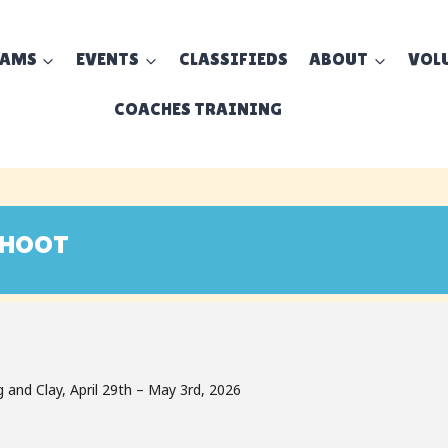
EAMS
EVENTS
CLASSIFIEDS
ABOUT
VOL
COACHES TRAINING
SHOOT
nd Clay, April 29th – May 3rd, 2026