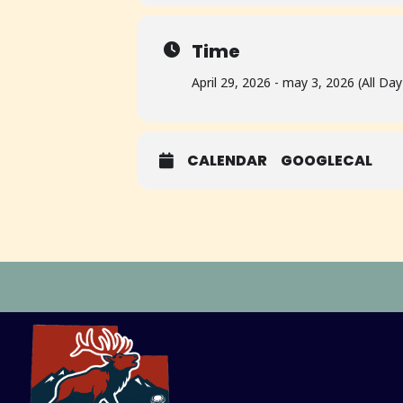
Time
April 29, 2026 - may 3, 2026 (All Day
CALENDAR
GOOGLECAL