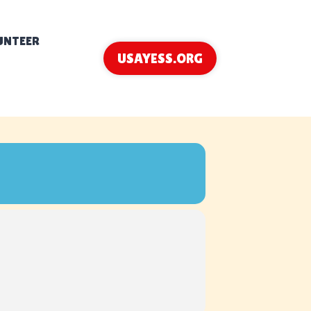
UNTEER
USAYESS.ORG