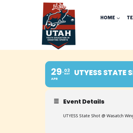
Skip
to
HOME
T
content
29
03
UTYESS STATE 
MAY
APR
Event Details
UTYESS State Shot @ Wasatch Wing a