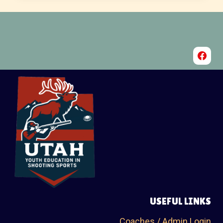
USEFUL LINKS
Coaches / Admin Login