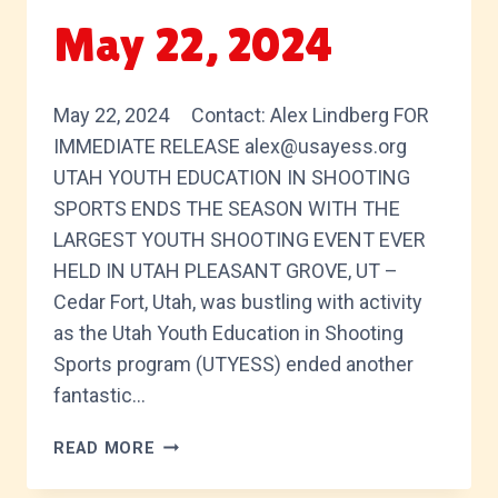
May 22, 2024
May 22, 2024 Contact: Alex Lindberg FOR
IMMEDIATE RELEASE alex@usayess.org
UTAH YOUTH EDUCATION IN SHOOTING
SPORTS ENDS THE SEASON WITH THE
LARGEST YOUTH SHOOTING EVENT EVER
HELD IN UTAH PLEASANT GROVE, UT –
Cedar Fort, Utah, was bustling with activity
as the Utah Youth Education in Shooting
Sports program (UTYESS) ended another
fantastic…
MAY
READ MORE
22,
2024