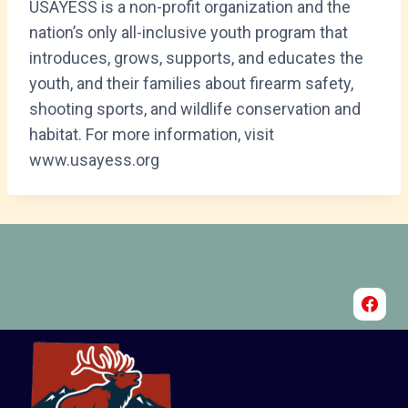
USAYESS is a non-profit organization and the
nation’s only all-inclusive youth program that
introduces, grows, supports, and educates the
youth, and their families about firearm safety,
shooting sports, and wildlife conservation and
habitat. For more information, visit
www.usayess.org