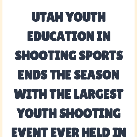
UTAH YOUTH
EDUCATION IN
SHOOTING SPORTS
ENDS THE SEASON
WITH THE LARGEST
YOUTH SHOOTING
EVENT EVER HELD IN