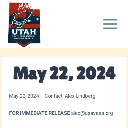
Skip
to
content
May 22, 2024
May 22, 2024 Contact: Alex Lindberg
FOR IMMEDIATE RELEASE
alex@usayess.org