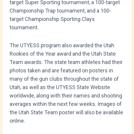
target Super Sporting tournament, a 100-target
Championship Trap tournament, and a 100-
target Championship Sporting Clays
tournament.
The UTYESS program also awarded the Utah
Rookies of the Year award and the Utah State
Team awards. The state team athletes had their
photos taken and are featured on posters in
many of the gun clubs throughout the state of
Utah, as well as the UTYESS State Website
worldwide, along with their names and shooting
averages within the next few weeks. Images of
the Utah State Team poster will also be available
online.