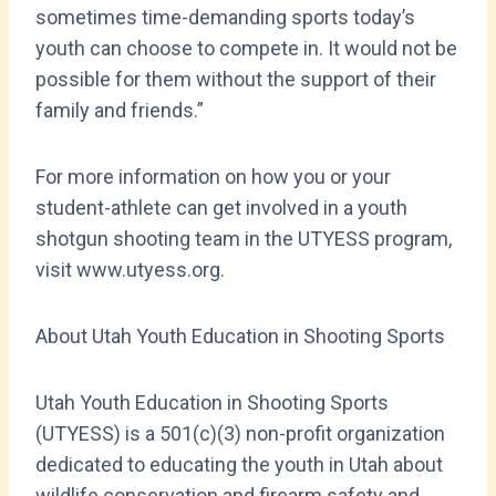
sometimes time-demanding sports today’s
youth can choose to compete in. It would not be
possible for them without the support of their
family and friends.”
For more information on how you or your
student-athlete can get involved in a youth
shotgun shooting team in the UTYESS program,
visit www.utyess.org.
About Utah Youth Education in Shooting Sports
Utah Youth Education in Shooting Sports
(UTYESS) is a 501(c)(3) non-profit organization
dedicated to educating the youth in Utah about
wildlife conservation and firearm safety and