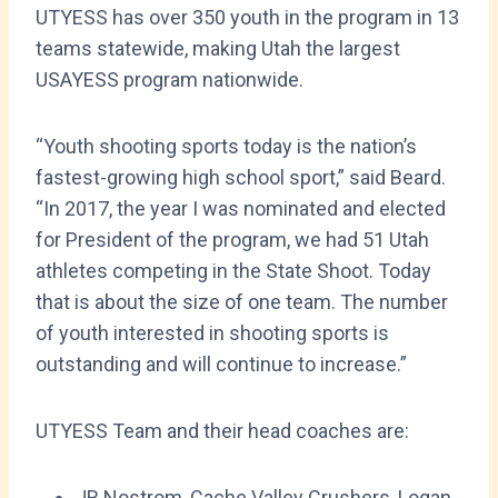
UTYESS has over 350 youth in the program in 13
teams statewide, making Utah the largest
USAYESS program nationwide.
“Youth shooting sports today is the nation’s
fastest-growing high school sport,” said Beard.
“In 2017, the year I was nominated and elected
for President of the program, we had 51 Utah
athletes competing in the State Shoot. Today
that is about the size of one team. The number
of youth interested in shooting sports is
outstanding and will continue to increase.”
UTYESS Team and their head coaches are:
JR Nostrom, Cache Valley Crushers, Logan