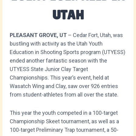
UTAH
PLEASANT GROVE, UT
– Cedar Fort, Utah, was
bustling with activity as the Utah Youth
Education in Shooting Sports program (UTYESS)
ended another fantastic season with the
UTYESS State Junior Clay Target
Championships. This year’s event, held at
Wasatch Wing and Clay, saw over 926 entries
from student-athletes from all over the state.
This year the youth competed in a 100-target
Championship Skeet tournament, as well as a
100-target Preliminary Trap tournament, a 50-