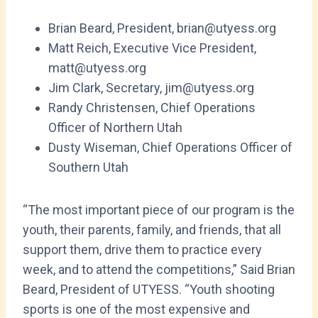
Brian Beard, President, brian@utyess.org
Matt Reich, Executive Vice President,
matt@utyess.org
Jim Clark, Secretary, jim@utyess.org
Randy Christensen, Chief Operations
Officer of Northern Utah
Dusty Wiseman, Chief Operations Officer of
Southern Utah
“The most important piece of our program is the
youth, their parents, family, and friends, that all
support them, drive them to practice every
week, and to attend the competitions,” Said Brian
Beard, President of UTYESS. “Youth shooting
sports is one of the most expensive and