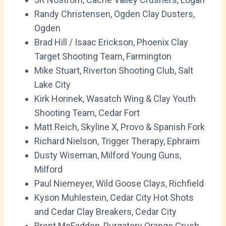
Randy Christensen, Ogden Clay Dusters,
Ogden
Brad Hill / Isaac Erickson, Phoenix Clay
Target Shooting Team, Farmington
Mike Stuart, Riverton Shooting Club, Salt
Lake City
Kirk Horinek, Wasatch Wing & Clay Youth
Shooting Team, Cedar Fort
Matt Reich, Skyline X, Provo & Spanish Fork
Richard Nielson, Trigger Therapy, Ephraim
Dusty Wiseman, Milford Young Guns,
Milford
Paul Niemeyer, Wild Goose Clays, Richfield
Kyson Muhlestein, Cedar City Hot Shots
and Cedar Clay Breakers, Cedar City
Brent McFadden, Purgatory Orange Crush,