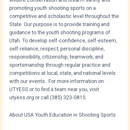
promoting youth shooting sports on a
competitive and scholastic level throughout the
State. Our purpose is to provide training and
guidance to the youth shooting programs of
Utah. To develop self-confidence, self-esteem,
self-reliance, respect, personal discipline,
responsibility, citizenship, teamwork, and
sportsmanship through regular practice and
competitions at local, state, and national levels
with our events. For more information on
UTYESS or to find a team near you, visit
utyess.org or call (385) 323-0815.
About USA Youth Education in Shooting Sports