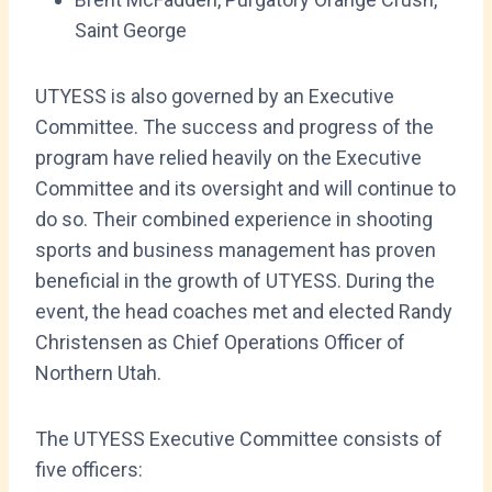
Saint George
UTYESS is also governed by an Executive
Committee. The success and progress of the
program have relied heavily on the Executive
Committee and its oversight and will continue to
do so. Their combined experience in shooting
sports and business management has proven
beneficial in the growth of UTYESS. During the
event, the head coaches met and elected Randy
Christensen as Chief Operations Officer of
Northern Utah.
The UTYESS Executive Committee consists of
five officers: